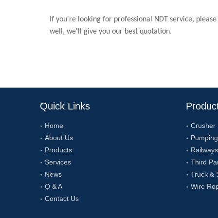
If you're looking for professional NDT service, please
well, we'll give you our best quotation.
Quick Links
Produc
Home
Crusher
About Us
Pumping
Products
Railways
Services
Third Pa
News
Truck & 
Q & A
Wire Ro
Contact Us