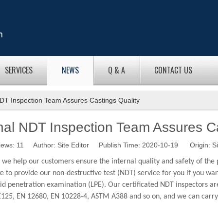
SERVICES
NEWS
Q & A
CONTACT US
DT Inspection Team Assures Castings Quality
nal NDT Inspection Team Assures Ca
iews:
11
Author: Site Editor Publish Time: 2020-10-19 Origin:
Si
e help our customers ensure the internal quality and safety of the 
ike to provide our non-destructive test (NDT) service for you if you w
d penetration examination (LPE). Our certificated NDT inspectors are 
, EN 12680, EN 10228-4, ASTM A388 and so on, and we can carry out 