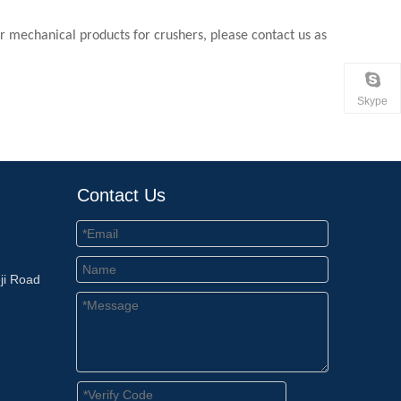
for mechanical products for crushers, please contact us as
Skype
Contact Us
ji Road