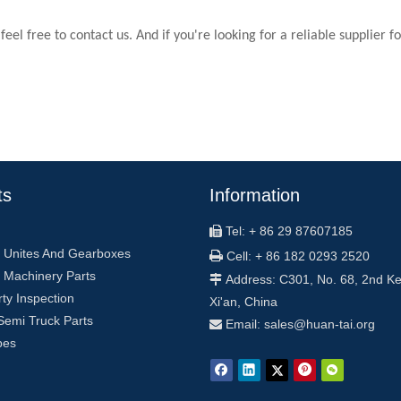
 feel free to contact us. And if you're looking for a reliable supplier 
ts
Information
Tel: + 86 29 87607185

 Unites And Gearboxes

Cell: + 86 182 0293 2520
 Machinery Parts
Address: C301, No. 68, 2nd Ke

rty Inspection
Xi'an, China
Semi Truck Parts
Email: sales
@
huan-tai.org

pes