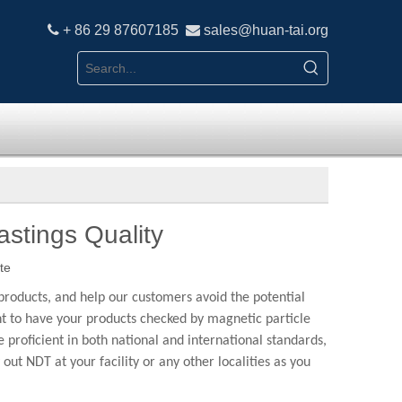

+ 86 29 87607185

sales
@h
uan-tai.org
stings Quality
te
products, and help our customers avoid the potential
ant to have your products checked by magnetic particle
proficient in both national and international standards,
NDT at your facility or any other localities as you