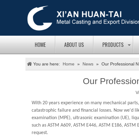
HOME
ABOUT US
PRODUCTS
You are here:
Home
»
News
»
Our Professional N
Our Professio
V
With 20 years experience on many mechanical parts, w
catastrophic failure and financial losses. Now we'd l
examination (MPE), ultrasonic examination (UE), liqui
such as ASTM A609, ASTM E446, ASTM E186, ASTM E125
request.