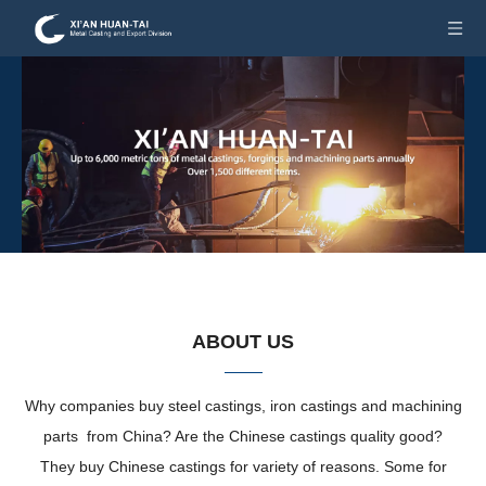
ABOUT US
Why companies buy steel castings, iron castings and machining
parts from China? Are the Chinese castings quality good?
They buy Chinese castings for variety of reasons. Some for