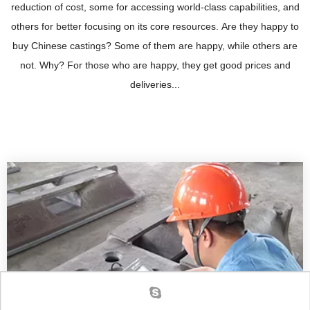
reduction of cost, some for accessing world-class capabilities, and
others for better focusing on its core resources. Are they happy to
buy Chinese castings? Some of them are happy, while others are
not. Why? For those who are happy, they get good prices and
deliveries...